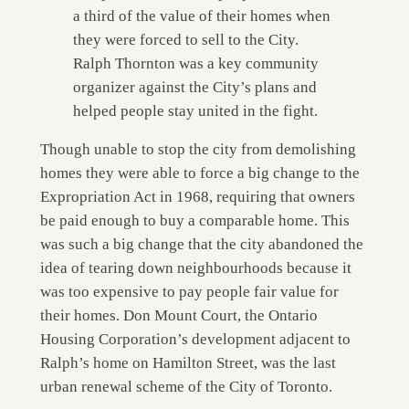
a third of the value of their homes when
they were forced to sell to the City.
Ralph Thornton was a key community
organizer against the City’s plans and
helped people stay united in the fight.
Though unable to stop the city from demolishing
homes they were able to force a big change to the
Expropriation Act in 1968, requiring that owners
be paid enough to buy a comparable home. This
was such a big change that the city abandoned the
idea of tearing down neighbourhoods because it
was too expensive to pay people fair value for
their homes. Don Mount Court, the Ontario
Housing Corporation’s development adjacent to
Ralph’s home on Hamilton Street, was the last
urban renewal scheme of the City of Toronto.