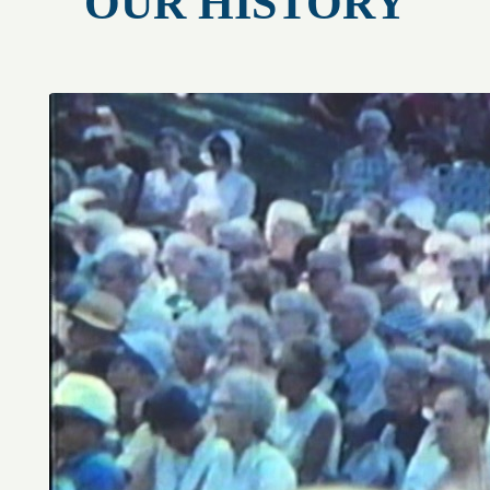
OUR HISTORY