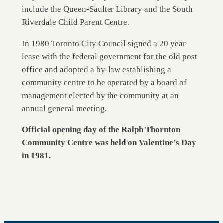
include the Queen-Saulter Library and the South
Riverdale Child Parent Centre.
In 1980 Toronto City Council signed a 20 year
lease with the federal government for the old post
office and adopted a by-law establishing a
community centre to be operated by a board of
management elected by the community at an
annual general meeting.
Official opening day of the Ralph Thornton
Community Centre was held on Valentine’s Day
in 1981.