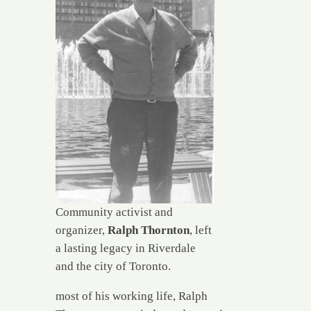
Community activist and
organizer,
Ralph Thornton
, left
a lasting legacy in Riverdale
and the city of Toronto.
most of his working life, Ralph