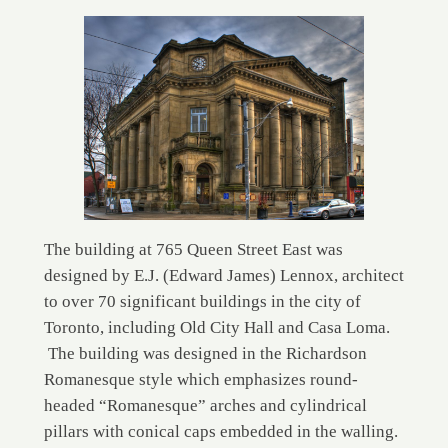
The building at 765 Queen Street East was
designed by E.J. (Edward James) Lennox, architect
to over 70 significant buildings in the city of
Toronto, including Old City Hall and Casa Loma.
The building was designed in the Richardson
Romanesque style which emphasizes round-
headed “Romanesque” arches and cylindrical
pillars with conical caps embedded in the walling.