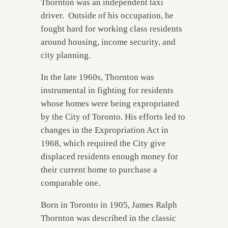
Thornton was an independent taxi
driver. Outside of his occupation, he
fought hard for working class residents
around housing, income security, and
city planning.
In the late 1960s, Thornton was
instrumental in fighting for residents
whose homes were being expropriated
by the City of Toronto. His efforts led to
changes in the Expropriation Act in
1968, which required the City give
displaced residents enough money for
their current home to purchase a
comparable one.
Born in Toronto in 1905, James Ralph
Thornton was described in the classic