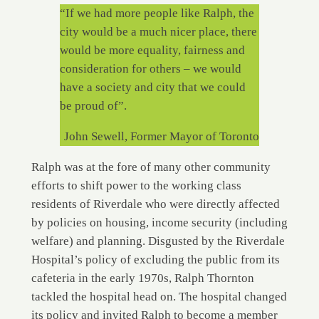
“If we had more people like Ralph, the
city would be a much nicer place, there
would be more equality, fairness and
consideration for others – we would
have a society and city that we could
be proud of”.
John Sewell, Former Mayor of Toronto
Ralph was at the fore of many other community
efforts to shift power to the working class
residents of Riverdale who were directly affected
by policies on housing, income security (including
welfare) and planning. Disgusted by the Riverdale
Hospital’s policy of excluding the public from its
cafeteria in the early 1970s, Ralph Thornton
tackled the hospital head on. The hospital changed
its policy and invited Ralph to become a member