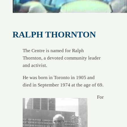
RALPH THORNTON
The Centre is named for Ralph
Thornton, a devoted community leader
and activist.
He was born in Toronto in 1905 and
died in September 1974 at the age of 69.
For