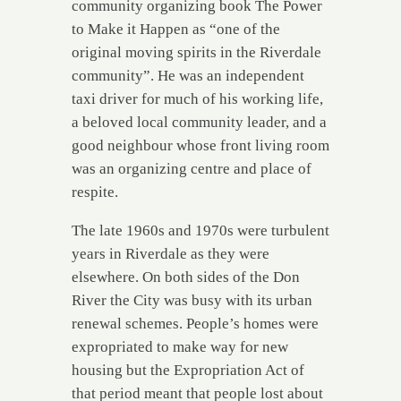
community organizing book The Power
to Make it Happen as “one of the
original moving spirits in the Riverdale
community”. He was an independent
taxi driver for much of his working life,
a beloved local community leader, and a
good neighbour whose front living room
was an organizing centre and place of
respite.
The late 1960s and 1970s were turbulent
years in Riverdale as they were
elsewhere. On both sides of the Don
River the City was busy with its urban
renewal schemes. People’s homes were
expropriated to make way for new
housing but the Expropriation Act of
that period meant that people lost about