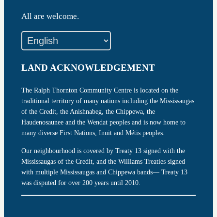
All are welcome.
LAND ACKNOWLEDGEMENT
The Ralph Thornton Community Centre is located on the
traditional territory of many nations including the Mississaugas
of the Credit, the Anishnabeg, the Chippewa, the
Haudenosaunee and the Wendat peoples and is now home to
many diverse First Nations, Inuit and Métis peoples.
Our neighbourhood is covered by Treaty 13 signed with the
Mississaugas of the Credit, and the Williams Treaties signed
with multiple Mississaugas and Chippewa bands— Treaty 13
was disputed for over 200 years until 2010.