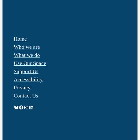
RALPH THORNTON COMMUNITY CENTRE
Home
Who we are
What we do
Use Our Space
Support Us
Accessibility
Privacy
Contact Us
Bluesky
Facebook
Instagram
LinkedIn