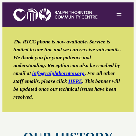
Skip
to
content
The RTCC phone is now available. Service is
limited to one line and we can receive voicemails.
We thank you for your patience and
understanding. Reception can also be reached by
email
at
info@ralphthornton.org
. For all other
staff emails, please click
HERE
. This banner will
be updated once our technical issues have been
resolved.