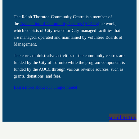
The Ralph Thornton Community Centre is a member of
the
Association of Community Centres (AOCCs)
network,
which consists of City-owned or City-managed facilities that
are managed, operated and maintained by volunteer Boards of
Management.
The core administrative activities of the community centres are
funded by the City of Toronto while the program component is
funded by the AOCC through various revenue sources, such as
grants, donations, and fees.
Learn more about our unique model
scroll to Top