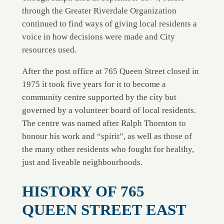
through the Greater Riverdale Organization
continued to find ways of giving local residents a
voice in how decisions were made and City
resources used.
After the post office at 765 Queen Street closed in
1975 it took five years for it to become a
community centre supported by the city but
governed by a volunteer board of local residents.
The centre was named after Ralph Thornton to
honour his work and “spirit”, as well as those of
the many other residents who fought for healthy,
just and liveable neighbourhoods.
HISTORY OF 765
QUEEN STREET EAST