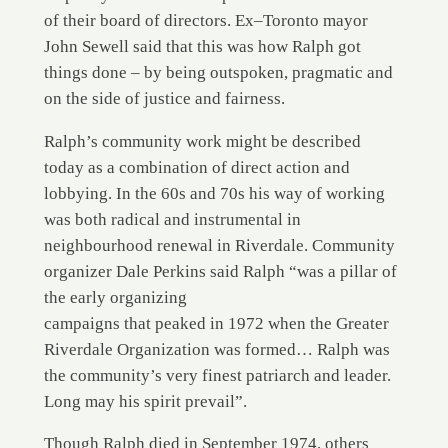
of their board of directors. Ex–Toronto mayor
John Sewell said that this was how Ralph got
things done – by being outspoken, pragmatic and
on the side of justice and fairness.
Ralph’s community work might be described
today as a combination of direct action and
lobbying. In the 60s and 70s his way of working
was both radical and instrumental in
neighbourhood renewal in Riverdale. Community
organizer Dale Perkins said Ralph “was a pillar of
the early organizing
campaigns that peaked in 1972 when the Greater
Riverdale Organization was formed… Ralph was
the community’s very finest patriarch and leader.
Long may his spirit prevail”.
Though Ralph died in September 1974, others