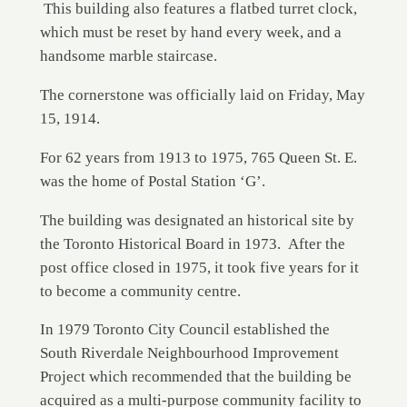
This building also features a flatbed turret clock,
which must be reset by hand every week, and a
handsome marble staircase.
The cornerstone was officially laid on Friday, May
15, 1914.
For 62 years from 1913 to 1975, 765 Queen St. E.
was the home of Postal Station ‘G’.
The building was designated an historical site by
the Toronto Historical Board in 1973. After the
post office closed in 1975, it took five years for it
to become a community centre.
In 1979 Toronto City Council established the
South Riverdale Neighbourhood Improvement
Project which recommended that the building be
acquired as a multi-purpose community facility to