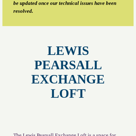
be updated once our technical issues have been
resolved.
LEWIS
PEARSALL
EXCHANGE
LOFT
The Lewis Pearsall Exchange Loft is a space for