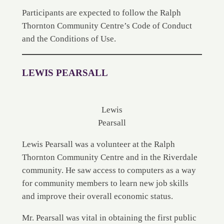
Participants are expected to follow the Ralph
Thornton Community Centre’s Code of Conduct
and the Conditions of Use.
LEWIS PEARSALL
Lewis
Pearsall
Lewis Pearsall was a volunteer at the Ralph
Thornton Community Centre and in the Riverdale
community. He saw access to computers as a way
for community members to learn new job skills
and improve their overall economic status.
Mr. Pearsall was vital in obtaining the first public