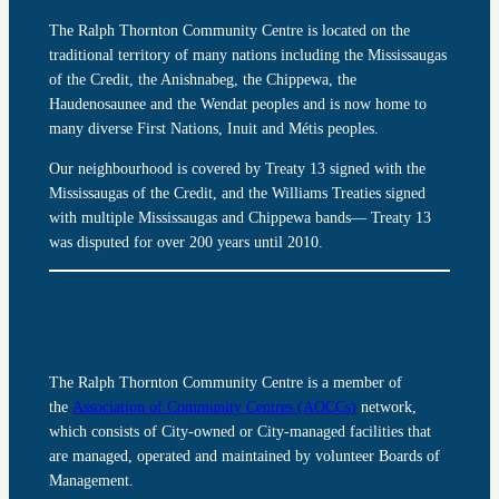
The Ralph Thornton Community Centre is located on the
traditional territory of many nations including the Mississaugas
of the Credit, the Anishnabeg, the Chippewa, the
Haudenosaunee and the Wendat peoples and is now home to
many diverse First Nations, Inuit and Métis peoples.
Our neighbourhood is covered by Treaty 13 signed with the
Mississaugas of the Credit, and the Williams Treaties signed
with multiple Mississaugas and Chippewa bands— Treaty 13
was disputed for over 200 years until 2010.
The Ralph Thornton Community Centre is a member of
the
Association of Community Centres (AOCCs)
network,
which consists of City-owned or City-managed facilities that
are managed, operated and maintained by volunteer Boards of
Management.