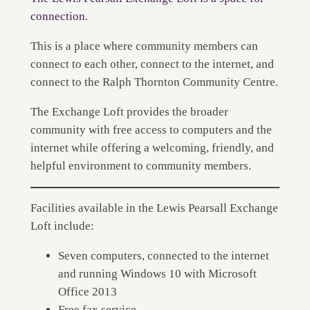
connection.
This is a place where community members can
connect to each other, connect to the internet, and
connect to the Ralph Thornton Community Centre.
The Exchange Loft provides the broader
community with free access to computers and the
internet while offering a welcoming, friendly, and
helpful environment to community members.
Facilities available in the Lewis Pearsall Exchange
Loft include:
Seven computers, connected to the internet
and running Windows 10 with Microsoft
Office 2013
Free fax service