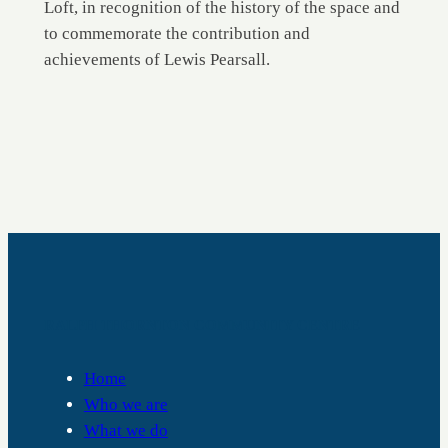
Loft, in recognition of the history of the space and
to commemorate the contribution and
achievements of Lewis Pearsall.
RALPH THORNTON COMMUNITY CENTRE
Home
Who we are
What we do