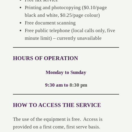
Printing and photocopying ($0.10/page
black and white, $0.25/page colour)
Free document scanning
Free public telephone (local calls only, five
minute limit) – currently unavailable
HOURS OF OPERATION
Monday to Sunday
9:30 am to
8:30 pm
HOW TO ACCESS THE SERVICE
The use of the equipment is free. Access is
provided on a first come, first serve basis.