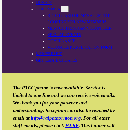
DONATE
VOLUNTEER
RTCC BOARD OF MANAGEMENT
LOOKING FOR NEW MEMBERS
MENTOR PROGRAM VOLUNTEER
SPECIAL EVENTS
GOVERNANCE
VOLUNTEER APPLICATION FORM
MEMBERSHIP
GET EMAIL UPDATES
The RTCC phone is now available. Service is
limited to one line and we can receive voicemails.
We thank you for your patience and
understanding. Reception can also be reached by
email
at
info@ralphthornton.org
. For all other
staff emails, please click
HERE
. This banner will