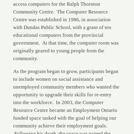
access computers for the Ralph Thornton
Community Centre. The Computer Resource
Centre was established in 1986, in association
with Dundas Public School, with a grant of ten
educational computers from the provincial
government. At that time, the computer room was
originally geared to young people from the
community.
As the program began to grow, participants began
to include women on social assistance and
unemployed community members who wanted the
opportunity to upgrade their skills for re-entry
into the workforce. In 2003, the Computer
Resource Centre became an Employment Ontario
funded space tasked with the goal of helping our
community achieve their employment goals.
Following his death, the space was named the