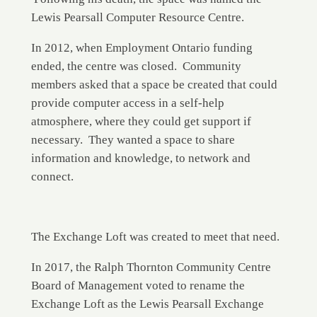
Lewis Pearsall Computer Resource Centre.
In 2012, when Employment Ontario funding
ended, the centre was closed. Community
members asked that a space be created that could
provide computer access in a self-help
atmosphere, where they could get support if
necessary. They wanted a space to share
information and knowledge, to network and
connect.
The Exchange Loft was created to meet that need.
In 2017, the Ralph Thornton Community Centre
Board of Management voted to rename the
Exchange Loft as the Lewis Pearsall Exchange