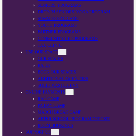
SENIORS’ PROGRAMS
DROP-IN SENIORS’ YOGA PROGRAM
SUMMER RAC CAMP
YOUTH PROGRAMS
PARTNER PROGRAMS
COMMUNITY-LED PROGRAMS
TAX CLINIC
USE OUR SPACE
OUR SPACES
RATES
BOOK OUR SPACES
ADDITIONAL AMENITIES
SOLID WASTE LEVY
ONLINE PAYMENTS
RAC CAMP
PA DAY CAMP
MARCH BREAK CAMP
AFTER SCHOOL PROGRAM DEPOSIT
ROOM BOOKINGS
SUPPORT US