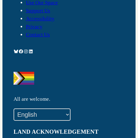
Use Our Space
Support Us
Accessibility
Privacy
Contact Us
Bluesky
Facebook
Instagram
LinkedIn
All are welcome.
LAND ACKNOWLEDGEMENT