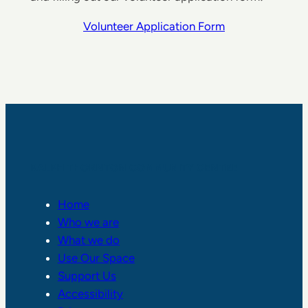
Volunteer Application Form
RALPH THORNTON COMMUNITY CENTRE
Home
Who we are
What we do
Use Our Space
Support Us
Accessibility