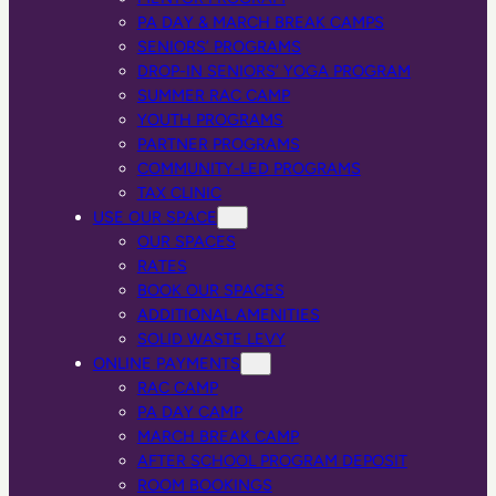
PA DAY & MARCH BREAK CAMPS
SENIORS’ PROGRAMS
DROP-IN SENIORS’ YOGA PROGRAM
SUMMER RAC CAMP
YOUTH PROGRAMS
PARTNER PROGRAMS
COMMUNITY-LED PROGRAMS
TAX CLINIC
USE OUR SPACE
OUR SPACES
RATES
BOOK OUR SPACES
ADDITIONAL AMENITIES
SOLID WASTE LEVY
ONLINE PAYMENTS
RAC CAMP
PA DAY CAMP
MARCH BREAK CAMP
AFTER SCHOOL PROGRAM DEPOSIT
ROOM BOOKINGS