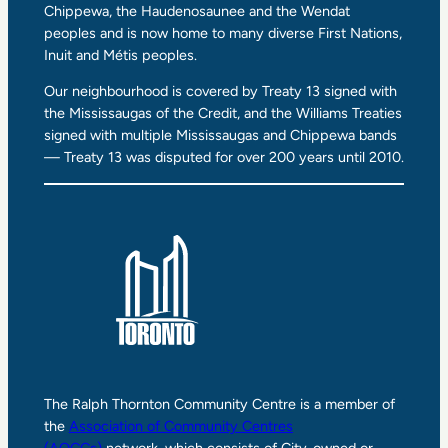
Chippewa, the Haudenosaunee and the Wendat
peoples and is now home to many diverse First Nations,
Inuit and Métis peoples.
Our neighbourhood is covered by Treaty 13 signed with
the Mississaugas of the Credit, and the Williams Treaties
signed with multiple Mississaugas and Chippewa bands
— Treaty 13 was disputed for over 200 years until 2010.
The Ralph Thornton Community Centre is a member of
the
Association of Community Centres