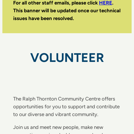
For all other staff emails, please click
HERE
.
This banner will be updated once our technical
issues have been resolved.
VOLUNTEER
The Ralph Thornton Community Centre offers
opportunities for you to support and contribute
to our diverse and vibrant community.
Join us and meet new people, make new