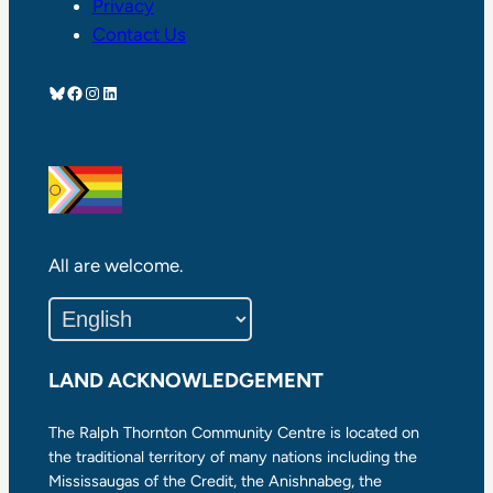
Privacy
Contact Us
Bluesky
Facebook
Instagram
LinkedIn
All are welcome.
LAND ACKNOWLEDGEMENT
The Ralph Thornton Community Centre is located on
the traditional territory of many nations including the
Mississaugas of the Credit, the Anishnabeg, the