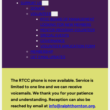
SUPPORT US
DONATE
VOLUNTEER
RTCC BOARD OF MANAGEMENT
LOOKING FOR NEW MEMBERS
MENTOR PROGRAM VOLUNTEER
SPECIAL EVENTS
GOVERNANCE
VOLUNTEER APPLICATION FORM
MEMBERSHIP
GET EMAIL UPDATES
The RTCC phone is now available. Service is
limited to one line and we can receive
voicemails. We thank you for your patience
and understanding. Reception can also be
reached by email
at
info@ralphthornton.org
.