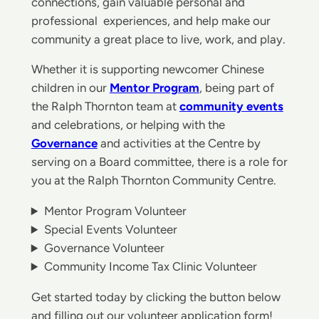
connections, gain valuable personal and
professional experiences, and help make our
community a great place to live, work, and play.
Whether it is supporting newcomer Chinese
children in our
Mentor Program
, being part of
the Ralph Thornton team at
community events
and celebrations, or helping with the
Governance
and activities at the Centre by
serving on a Board committee, there is a role for
you at the Ralph Thornton Community Centre.
Mentor Program Volunteer
Special Events Volunteer
Governance Volunteer
Community Income Tax Clinic Volunteer
Get started today by clicking the button below
and filling out our volunteer application form!