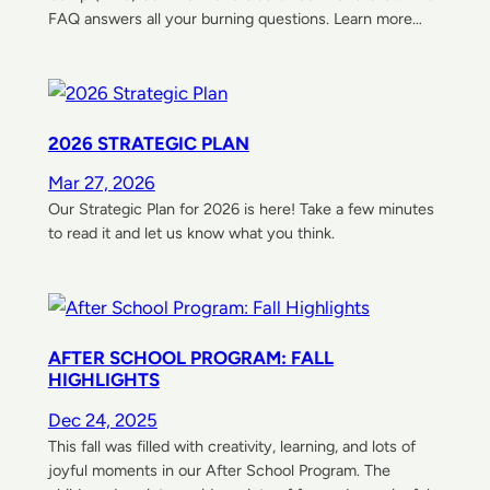
FAQ answers all your burning questions. Learn more…
2026 STRATEGIC PLAN
Mar 27, 2026
Our Strategic Plan for 2026 is here! Take a few minutes
to read it and let us know what you think.
AFTER SCHOOL PROGRAM: FALL
HIGHLIGHTS
Dec 24, 2025
This fall was filled with creativity, learning, and lots of
joyful moments in our After School Program. The