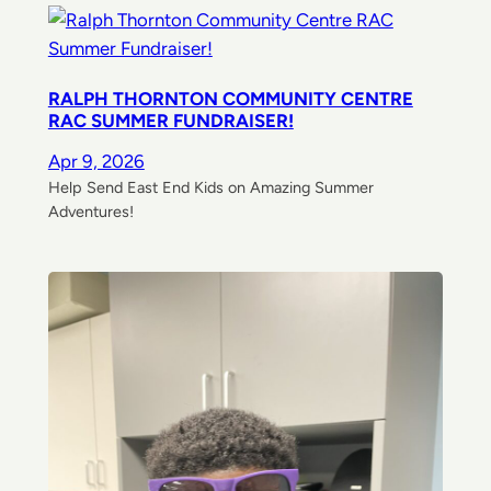
RALPH THORNTON COMMUNITY CENTRE
RAC SUMMER FUNDRAISER!
Apr 9, 2026
Help Send East End Kids on Amazing Summer
Adventures!