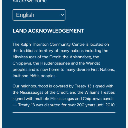
All are welcome.
LAND ACKNOWLEDGEMENT
The Ralph Thornton Community Centre is located on
the traditional territory of many nations including the
Mississaugas of the Credit, the Anishnabeg, the
Chippewa, the Haudenosaunee and the Wendat
peoples and is now home to many diverse First Nations,
Inuit and Métis peoples.
Our neighbourhood is covered by Treaty 13 signed with
the Mississaugas of the Credit, and the Williams Treaties
signed with multiple Mississaugas and Chippewa bands
— Treaty 13 was disputed for over 200 years until 2010.