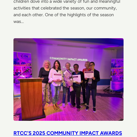
children dove into a wide variety of fun and meaningful
activities that celebrated the season, our community,
and each other. One of the highlights of the season
was…
RTCC’S 2025 COMMUNITY IMPACT AWARDS