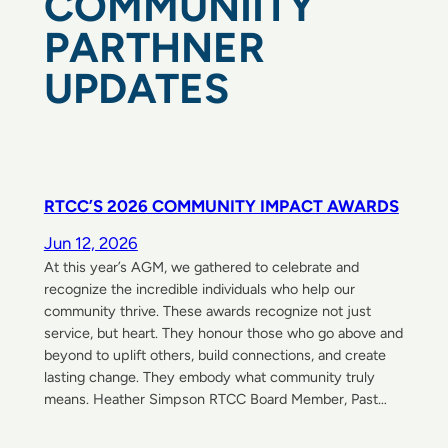
COMMUNIITY
PARTHNER
UPDATES
RTCC’S 2026 COMMUNITY IMPACT AWARDS
Jun 12, 2026
At this year’s AGM, we gathered to celebrate and
recognize the incredible individuals who help our
community thrive. These awards recognize not just
service, but heart. They honour those who go above and
beyond to uplift others, build connections, and create
lasting change. They embody what community truly
means. Heather Simpson RTCC Board Member, Past…