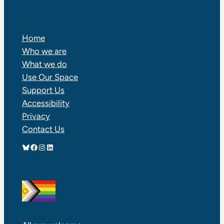
RALPH THORNTON COMMUNITY CENTRE
Home
Who we are
What we do
Use Our Space
Support Us
Accessibility
Privacy
Contact Us
Bluesky
Facebook
Instagram
LinkedIn