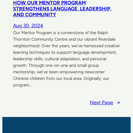
HOW OUR MENTOR PROGRAM
STRENGTHENS LANGUAGE, LEADERSHIP,
AND COMMUNITY
Aug 30, 2024
Our Mentor Program is a cornerstone of the Ralph
Thornton Community Centre and our vibrant Riverdale
neighborhood. Over the years, we’ve harnessed creative
learning techniques to support language development,
leadership skills, cultural adaptation, and personal
growth. Through one-on-one and small group
mentorship, we’ve been empowering newcomer
Chinese children from our local area. Originally, our
program…
Next Page
→