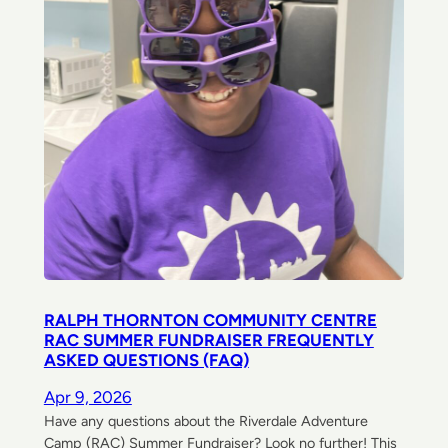
RALPH THORNTON COMMUNITY CENTRE
RAC SUMMER FUNDRAISER FREQUENTLY
ASKED QUESTIONS (FAQ)
Apr 9, 2026
Have any questions about the Riverdale Adventure
Camp (RAC) Summer Fundraiser? Look no further! This