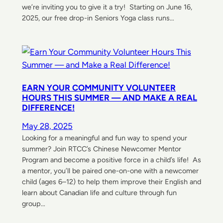
we’re inviting you to give it a try! Starting on June 16,
2025, our free drop-in Seniors Yoga class runs…
EARN YOUR COMMUNITY VOLUNTEER
HOURS THIS SUMMER — AND MAKE A REAL
DIFFERENCE!
May 28, 2025
Looking for a meaningful and fun way to spend your
summer? Join RTCC’s Chinese Newcomer Mentor
Program and become a positive force in a child’s life! As
a mentor, you’ll be paired one-on-one with a newcomer
child (ages 6–12) to help them improve their English and
learn about Canadian life and culture through fun
group…