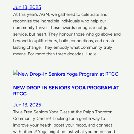
Jun 13, 2025
At this year’s AGM, we gathered to celebrate and
recognize the incredible individuals who help our
community thrive. These awards recognize not just
service, but heart. They honour those who go above and
beyond to uplift others, build connections, and create
lasting change. They embody what community truly
means. For more than three decades, Lucile…
NEW DROP-IN SENIORS YOGA PROGRAM AT
RTCC
Jun 13, 2025
Try a Free Seniors Yoga Class at the Ralph Thornton
Community Centre! Looking for a gentle way to
improve your health, boost your mood, and connect
with others? Yoga might be just what you need—and