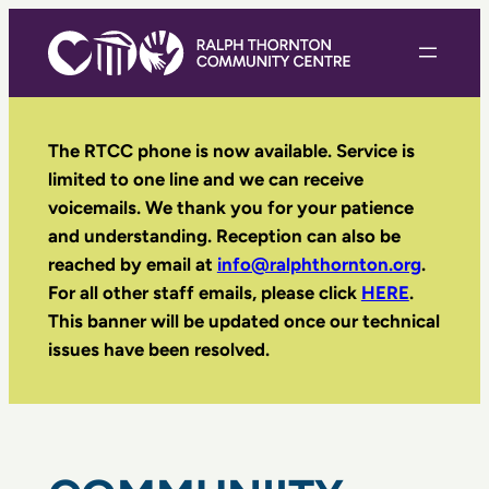
Skip
to
content
The RTCC phone is now available. Service is
limited to one line and we can receive
voicemails. We thank you for your patience
and understanding. Reception can also be
reached by email
at
info@ralphthornton.org
.
For all other staff emails, please click
HERE
.
This banner will be updated once our technical
issues have been resolved.