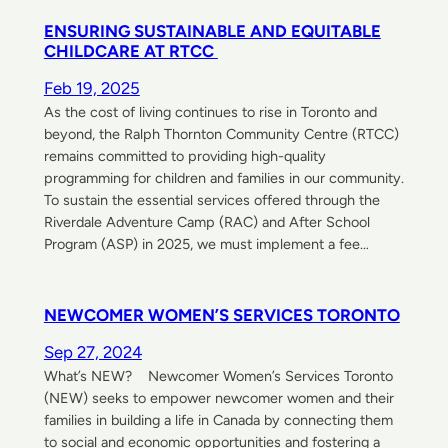
ENSURING SUSTAINABLE AND EQUITABLE
CHILDCARE AT RTCC
Feb 19, 2025
As the cost of living continues to rise in Toronto and
beyond, the Ralph Thornton Community Centre (RTCC)
remains committed to providing high-quality
programming for children and families in our community.
To sustain the essential services offered through the
Riverdale Adventure Camp (RAC) and After School
Program (ASP) in 2025, we must implement a fee…
NEWCOMER WOMEN’S SERVICES TORONTO
Sep 27, 2024
What’s NEW? Newcomer Women’s Services Toronto
(NEW) seeks to empower newcomer women and their
families in building a life in Canada by connecting them
to social and economic opportunities and fostering a