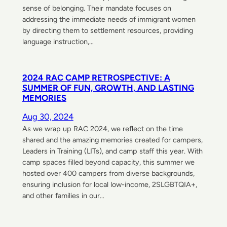
sense of belonging. Their mandate focuses on
addressing the immediate needs of immigrant women
by directing them to settlement resources, providing
language instruction,…
2024 RAC CAMP RETROSPECTIVE: A
SUMMER OF FUN, GROWTH, AND LASTING
MEMORIES
Aug 30, 2024
As we wrap up RAC 2024, we reflect on the time
shared and the amazing memories created for campers,
Leaders in Training (LITs), and camp staff this year. With
camp spaces filled beyond capacity, this summer we
hosted over 400 campers from diverse backgrounds,
ensuring inclusion for local low-income, 2SLGBTQIA+,
and other families in our…