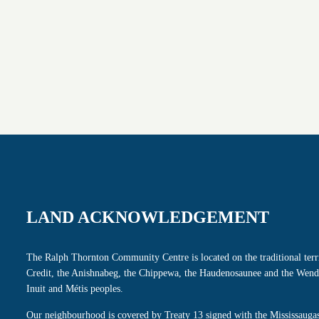
LAND ACKNOWLEDGEMENT
The Ralph Thornton Community Centre is located on the traditional terri
Credit, the Anishnabeg, the Chippewa, the Haudenosaunee and the Wenda
Inuit and Métis peoples.
Our neighbourhood is covered by Treaty 13 signed with the Mississaugas 