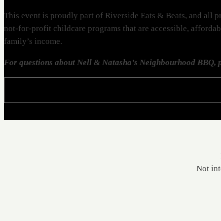
This event is proudly part of Riverside Eats & Beats, and al
not-for-profit childcare programs that are accessible, afforda
family’s income.
For questions about Nell & Natasha’s Neighbourhood BBQ, p
Not int