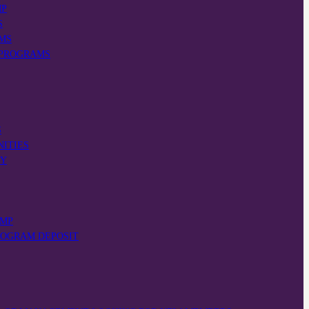
MP
S
MS
 PROGRAMS
S
NITIES
VY
AMP
ROGRAM DEPOSIT