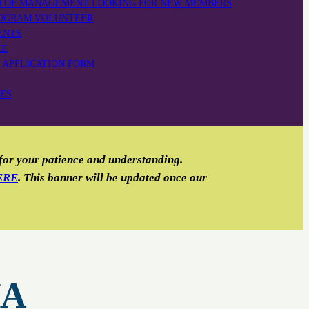
D OF MANAGEMENT LOOKING FOR NEW MEMBERS
OGRAM VOLUNTEER
ENTS
CE
 APPLICATION FORM
TES
 for your patience and understanding.
ERE
. This banner will be updated once our
HA