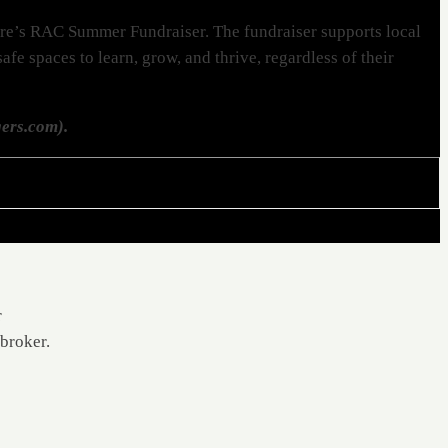
tre’s RAC Summer Fundraiser. The fundraiser supports local
fe spaces to learn, grow, and thrive, regardless of their
ers.com).
r
 broker.