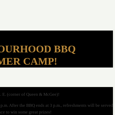
BOURHOOD BBQ
MMER CAMP!
t. E. (corner of Queen & McGee)!
p.m. After the BBQ ends at 3 p.m., refreshments will be served
ance to win some great prizes!