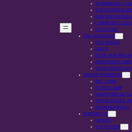
SUMMER RAC CA
YOUTH PROGRAM
PARTNER PROGRA
COMMUNITY-LED
TAX CLINIC
USE OUR SPACE
OUR SPACES
RATES
BOOK OUR SPACE
ADDITIONAL AME
SOLID WASTE LE
ONLINE PAYMENTS
RAC CAMP
PA DAY CAMP
MARCH BREAK C
AFTER SCHOOL P
ROOM BOOKINGS
SUPPORT US
DONATE
VOLUNTEER