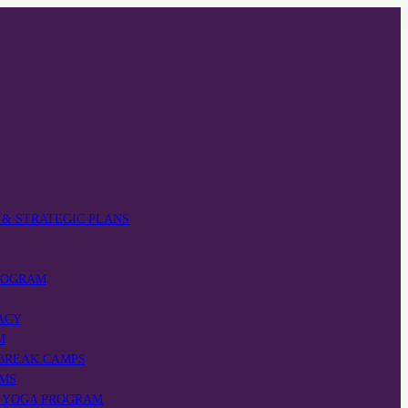
 & STRATEGIC PLANS
ROGRAM
ACY
M
 BREAK CAMPS
AMS
’ YOGA PROGRAM