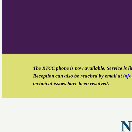
The RTCC phone is now available. Service is li
Reception can also be reached by email
at
inf
technical issues have been resolved.
N