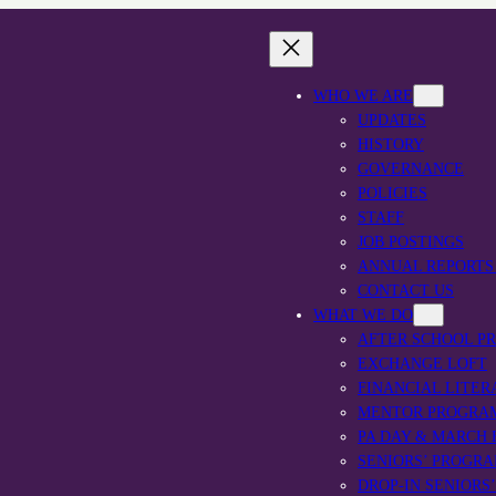
WHO WE ARE
UPDATES
HISTORY
GOVERNANCE
POLICIES
STAFF
JOB POSTINGS
ANNUAL REPORTS
CONTACT US
WHAT WE DO
AFTER SCHOOL P
EXCHANGE LOFT
FINANCIAL LITER
MENTOR PROGRA
PA DAY & MARCH
SENIORS’ PROGR
DROP-IN SENIORS