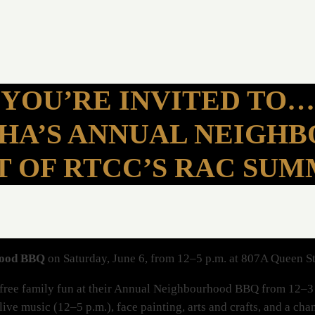
YOU’RE INVITED TO…
SHA’S ANNUAL NEIGH
T OF RTCC’S RAC SU
hood BBQ
on Saturday, June 6, from 12–5 p.m. at 807A Queen S
f free family fun at their Annual Neighbourhood BBQ from 12–3 
 live music (12–5 p.m.), face painting, arts and crafts, and a ch