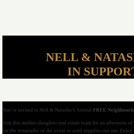
NELL & NATA
IN SUPPOR
You’re invited to Nell & Natasha’s Annual
FREE Neighbour
Join this mother-daughter real estate team for an afternoon o
for the remainder of the event or until supplies run out. Enjoy