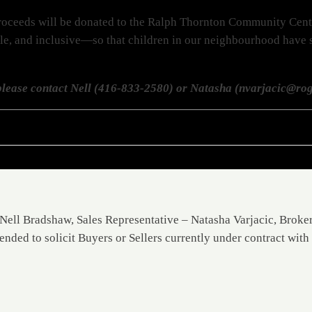
l proceeds will be donated to the Ralph Thornton Community Cen
ble, and inclusive—so that children in our neighbourhood have sa
lease contact Nell (416-833-2580) or Natasha (nvarjacic@rog
Nell Bradshaw, Sales Representative – Natasha Varjacic, Broke
ended to solicit Buyers or Sellers currently under contract with