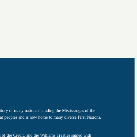
tory of many nations including the Mississaugas of the
t peoples and is now home to many diverse First Nations,
of the Credit, and the Williams Treaties signed with