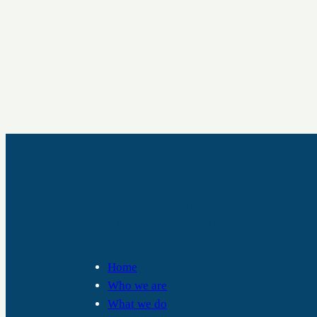
RALPH THORNTON
COMMUNITY CENTRE
Home
Who we are
What we do