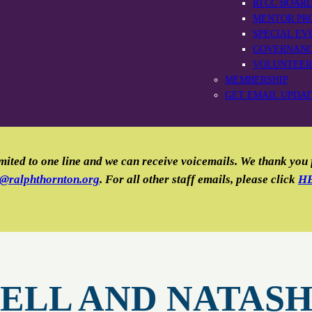
RTCC BOAR
MENTOR PR
SPECIAL EV
GOVERNAN
VOLUNTEER
MEMBERSHIP
GET EMAIL UPDA
mited to one line and we can receive voicemails. We thank you
o@ralphthornton.org
. For all other staff emails, please click
H
ELL AND NATAS