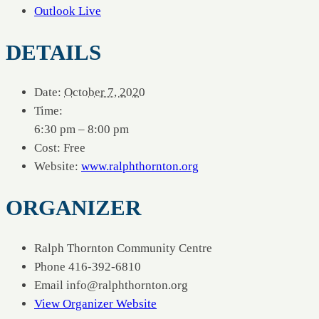
Outlook Live
DETAILS
Date:
October 7, 2020
Time:
6:30 pm – 8:00 pm
Cost:
Free
Website:
www.ralphthornton.org
ORGANIZER
Ralph Thornton Community Centre
Phone
416-392-6810
Email
info@ralphthornton.org
View Organizer Website