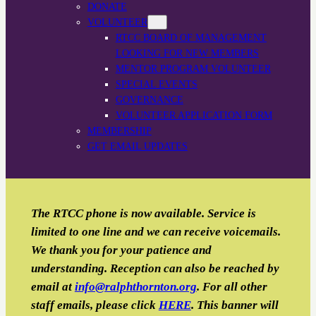
DONATE
VOLUNTEER
RTCC BOARD OF MANAGEMENT
LOOKING FOR NEW MEMBERS
MENTOR PROGRAM VOLUNTEER
SPECIAL EVENTS
GOVERNANCE
VOLUNTEER APPLICATION FORM
MEMBERSHIP
GET EMAIL UPDATES
The RTCC phone is now available. Service is
limited to one line and we can receive voicemails.
We thank you for your patience and
understanding. Reception can also be reached by
email
at
info@ralphthornton.org
. For all other
staff emails, please click
HERE
. This banner will