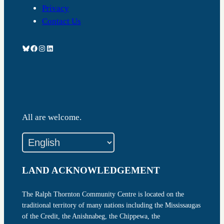
Privacy
Contact Us
Bluesky
Facebook
Instagram
LinkedIn
All are welcome.
LAND ACKNOWLEDGEMENT
The Ralph Thornton Community Centre is located on the
traditional territory of many nations including the Mississaugas
of the Credit, the Anishnabeg, the Chippewa, the