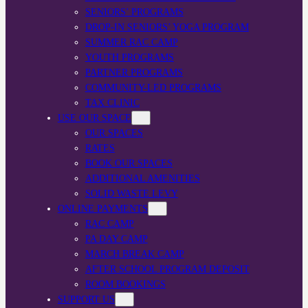
SENIORS’ PROGRAMS
DROP-IN SENIORS’ YOGA PROGRAM
SUMMER RAC CAMP
YOUTH PROGRAMS
PARTNER PROGRAMS
COMMUNITY-LED PROGRAMS
TAX CLINIC
USE OUR SPACE
OUR SPACES
RATES
BOOK OUR SPACES
ADDITIONAL AMENITIES
SOLID WASTE LEVY
ONLINE PAYMENTS
RAC CAMP
PA DAY CAMP
MARCH BREAK CAMP
AFTER SCHOOL PROGRAM DEPOSIT
ROOM BOOKINGS
SUPPORT US