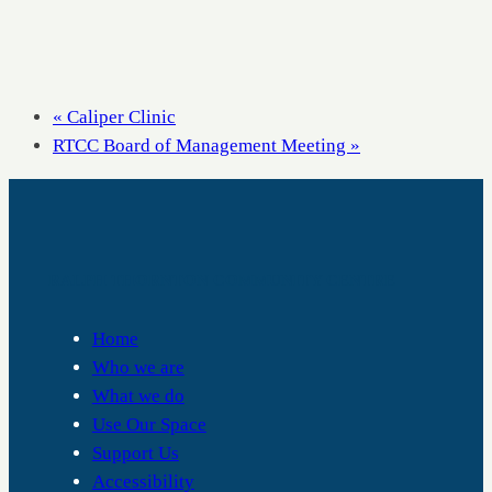
«
Caliper Clinic
RTCC Board of Management Meeting
»
RALPH THORNTON COMMUNITY CENTRE
Home
Who we are
What we do
Use Our Space
Support Us
Accessibility