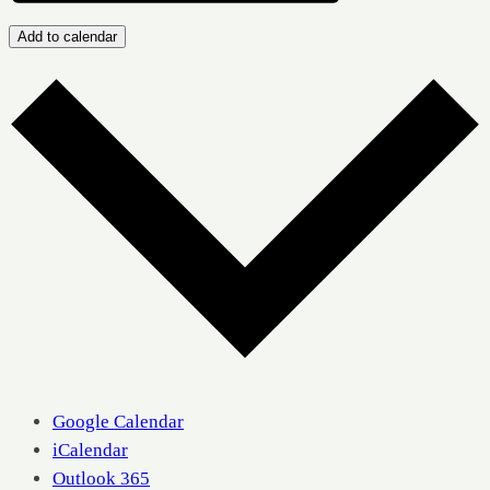
Add to calendar
Google Calendar
iCalendar
Outlook 365