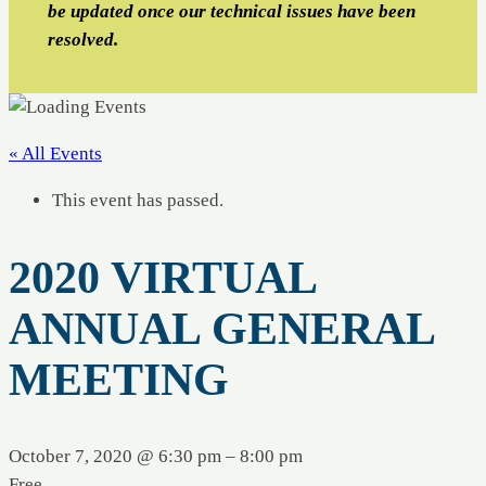
be updated once our technical issues have been
resolved.
« All Events
This event has passed.
2020 VIRTUAL
ANNUAL GENERAL
MEETING
October 7, 2020 @ 6:30 pm
–
8:00 pm
Free