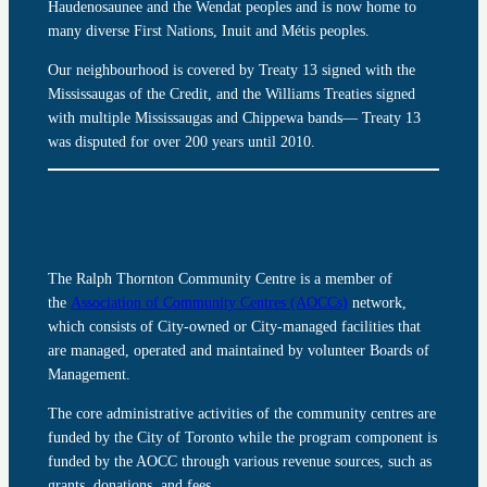
Haudenosaunee and the Wendat peoples and is now home to
many diverse First Nations, Inuit and Métis peoples.
Our neighbourhood is covered by Treaty 13 signed with the
Mississaugas of the Credit, and the Williams Treaties signed
with multiple Mississaugas and Chippewa bands— Treaty 13
was disputed for over 200 years until 2010.
The Ralph Thornton Community Centre is a member of
the
Association of Community Centres (AOCCs)
network,
which consists of City-owned or City-managed facilities that
are managed, operated and maintained by volunteer Boards of
Management.
The core administrative activities of the community centres are
funded by the City of Toronto while the program component is
funded by the AOCC through various revenue sources, such as
grants, donations, and fees.