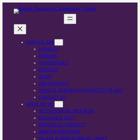
WHO WE ARE
UPDATES
HISTORY
GOVERNANCE
POLICIES
STAFF
JOB POSTINGS
ANNUAL REPORTS & STRATEGIC PLANS
CONTACT US
WHAT WE DO
AFTER SCHOOL PROGRAM
EXCHANGE LOFT
FINANCIAL LITERACY
MENTOR PROGRAM
PA DAY & MARCH BREAK CAMPS