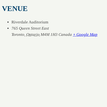
VENUE
Riverdale Auditorium
765 Queen Street East
Toronto
,
Ontario
M4M 1H3
Canada
+ Google Map