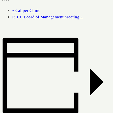
«
Caliper Clinic
RTCC Board of Management Meeting
»