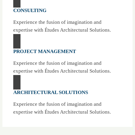
CONSULTING
Experience the fusion of imagination and
expertise with Études Architectural Solutions.
PROJECT MANAGEMENT
Experience the fusion of imagination and
expertise with Études Architectural Solutions.
ARCHITECTURAL SOLUTIONS
Experience the fusion of imagination and
expertise with Études Architectural Solutions.