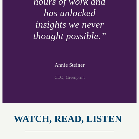
hours of work and
has unlocked
insights we never
thought possible.”
Annie Steiner
CEO, Greenprint
WATCH, READ, LISTEN