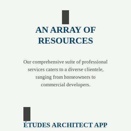
AN ARRAY OF
RESOURCES
Our comprehensive suite of professional
services caters to a diverse clientele,
ranging from homeowners to
commercial developers.
ÉTUDES ARCHITECT APP