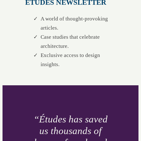
ÉTUDES NEWSLETTER
A world of thought-provoking
articles.
Case studies that celebrate
architecture.
Exclusive access to design
insights.
“Études has saved
us thousands of