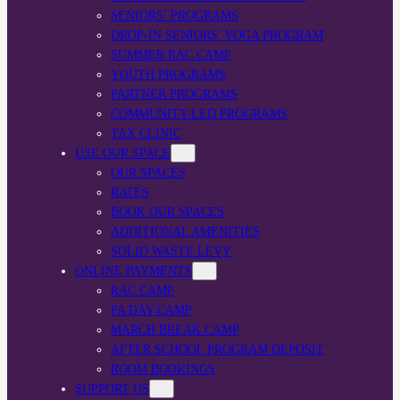
SENIORS’ PROGRAMS
DROP-IN SENIORS’ YOGA PROGRAM
SUMMER RAC CAMP
YOUTH PROGRAMS
PARTNER PROGRAMS
COMMUNITY-LED PROGRAMS
TAX CLINIC
USE OUR SPACE
OUR SPACES
RATES
BOOK OUR SPACES
ADDITIONAL AMENITIES
SOLID WASTE LEVY
ONLINE PAYMENTS
RAC CAMP
PA DAY CAMP
MARCH BREAK CAMP
AFTER SCHOOL PROGRAM DEPOSIT
ROOM BOOKINGS
SUPPORT US