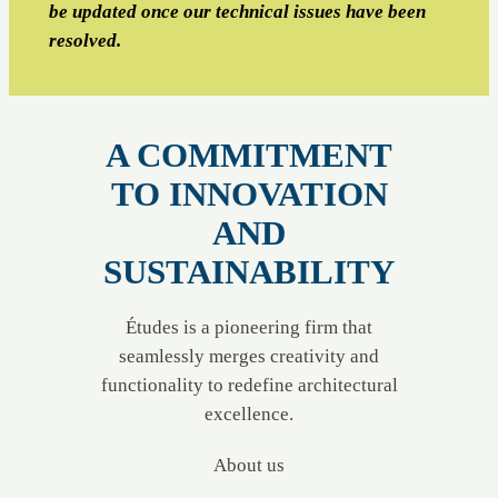
be updated once our technical issues have been
resolved.
A COMMITMENT
TO INNOVATION
AND
SUSTAINABILITY
Études is a pioneering firm that
seamlessly merges creativity and
functionality to redefine architectural
excellence.
About us