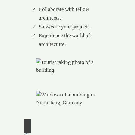
Collaborate with fellow
architects.
Showcase your projects.
Experience the world of
architecture.