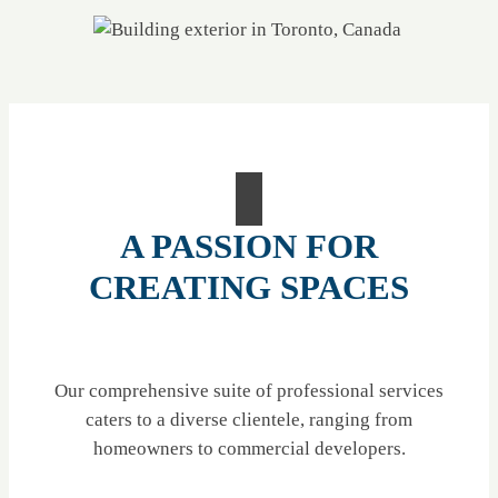
A PASSION FOR
CREATING SPACES
Our comprehensive suite of professional services
caters to a diverse clientele, ranging from
homeowners to commercial developers.