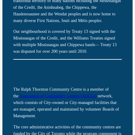
traditional territory of many nations including the Mississaugas
of the Credit, the Anishnabeg, the Chippewa, the
Haudenosaunee and the Wendat peoples and is now home to
many diverse First Nations, Inuit and Métis peoples.
Our neighbourhood is covered by Treaty 13 signed with the
Mississaugas of the Credit, and the Williams Treaties signed
with multiple Mississaugas and Chippewa bands— Treaty 13
was disputed for over 200 years until 2010.
The Ralph Thornton Community Centre is a member of
the
Association of Community Centres (AOCCs)
network,
which consists of City-owned or City-managed facilities that
are managed, operated and maintained by volunteer Boards of
Management.
The core administrative activities of the community centres are
funded by the City of Toronto while the program component is