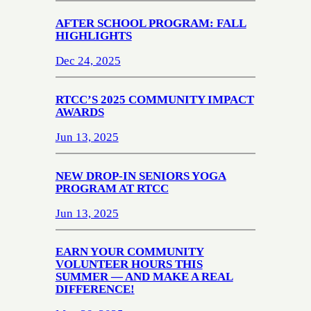
AFTER SCHOOL PROGRAM: FALL
HIGHLIGHTS
Dec 24, 2025
RTCC’S 2025 COMMUNITY IMPACT
AWARDS
Jun 13, 2025
NEW DROP-IN SENIORS YOGA
PROGRAM AT RTCC
Jun 13, 2025
EARN YOUR COMMUNITY
VOLUNTEER HOURS THIS
SUMMER — AND MAKE A REAL
DIFFERENCE!