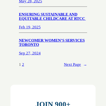
May 28, 2025
ENSURING SUSTAINABLE AND
EQUITABLE CHILDCARE AT RTCC
Feb 19, 2025
NEWCOMER WOMEN’S SERVICES
TORONTO
Sep 27, 2024
1
2
Next Page
→
JOIN 900+