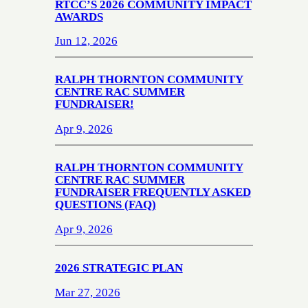
RTCC’S 2026 COMMUNITY IMPACT
AWARDS
Jun 12, 2026
RALPH THORNTON COMMUNITY
CENTRE RAC SUMMER
FUNDRAISER!
Apr 9, 2026
RALPH THORNTON COMMUNITY
CENTRE RAC SUMMER
FUNDRAISER FREQUENTLY ASKED
QUESTIONS (FAQ)
Apr 9, 2026
2026 STRATEGIC PLAN
Mar 27, 2026