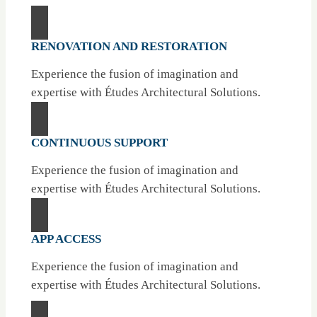
RENOVATION AND RESTORATION
Experience the fusion of imagination and
expertise with Études Architectural Solutions.
CONTINUOUS SUPPORT
Experience the fusion of imagination and
expertise with Études Architectural Solutions.
APP ACCESS
Experience the fusion of imagination and
expertise with Études Architectural Solutions.