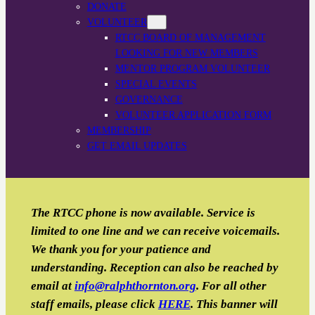
DONATE
VOLUNTEER
RTCC BOARD OF MANAGEMENT
LOOKING FOR NEW MEMBERS
MENTOR PROGRAM VOLUNTEER
SPECIAL EVENTS
GOVERNANCE
VOLUNTEER APPLICATION FORM
MEMBERSHIP
GET EMAIL UPDATES
The RTCC phone is now available. Service is
limited to one line and we can receive voicemails.
We thank you for your patience and
understanding. Reception can also be reached by
email
at
info@ralphthornton.org
. For all other
staff emails, please click
HERE
. This banner will