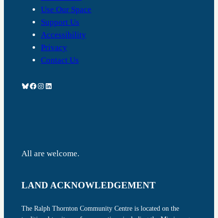
Use Our Space
Support Us
Accessibility
Privacy
Contact Us
Bluesky
Facebook
Instagram
LinkedIn
All are welcome.
LAND ACKNOWLEDGEMENT
The Ralph Thornton Community Centre is located on the