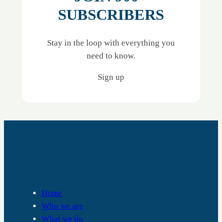
SUBSCRIBERS
Stay in the loop with everything you
need to know.
Sign up
RALPH THORNTON COMMUNITY CENTRE
Home
Who we are
What we do