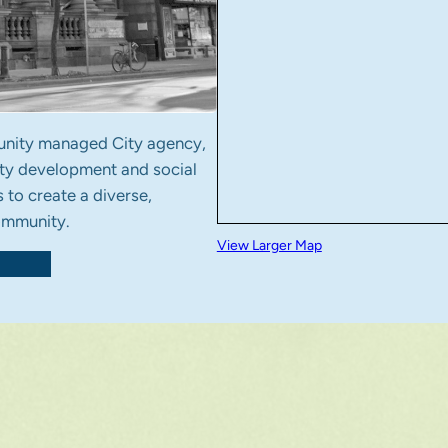
nity managed City agency,
ty development and social
 to create a diverse,
community.
View Larger Map