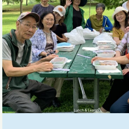
Riverdale Adventure Camp Kids at Jimmie Simpson Pa