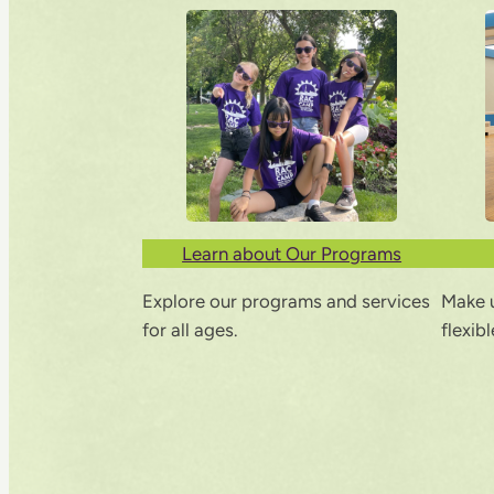
Learn about Our Programs
Explore our programs and services
Make u
for all ages.
flexib