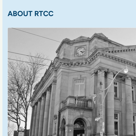
ABOUT RTCC