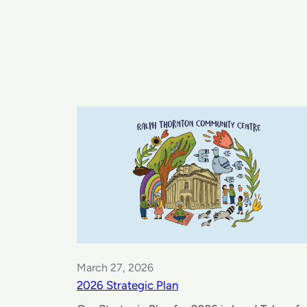
March 27, 2026
2026 Strategic Plan