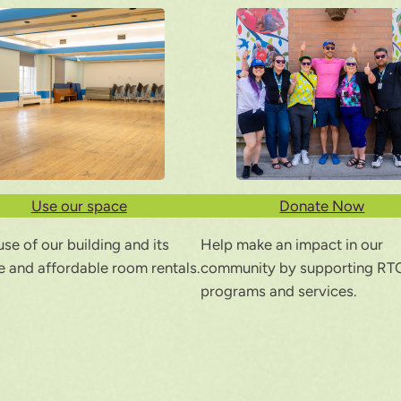
Use our space
Donate Now
se of our building and its
Help make an impact in our
le and affordable room rentals.
community by supporting RT
programs and services.