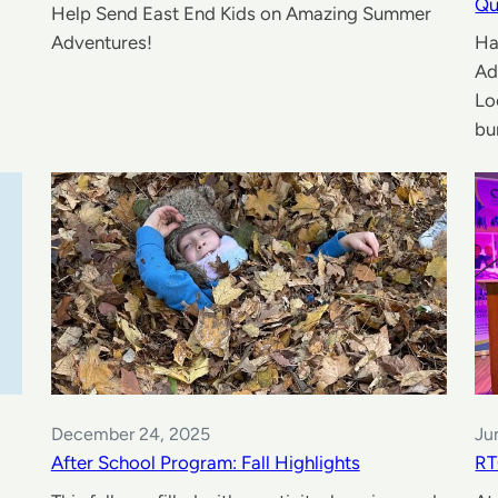
Qu
Help Send East End Kids on Amazing Summer
Adventures!
Ha
Ad
Lo
bu
December 24, 2025
Ju
After School Program: Fall Highlights
RT