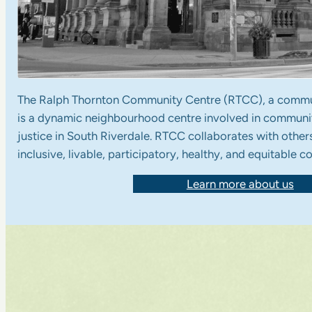
The Ralph Thornton Community Centre (RTCC), a commu
is a dynamic neighbourhood centre involved in communi
justice in South Riverdale. RTCC collaborates with others
inclusive, livable, participatory, healthy, and equitable 
Learn more about us