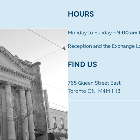
HOURS
Monday to Sunday –
9:00 am 
Reception and the Exchange L
FIND US
765 Queen Street East
Toronto ON M4M 1H3