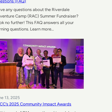
estions (FAQ)
ve any questions about the Riverdale
venture Camp (RAC) Summer Fundraiser?
ok no further! This FAQ answers all your
rning questions. Learn more…
ne 13, 2025
CC’s 2025 Community Impact Awards