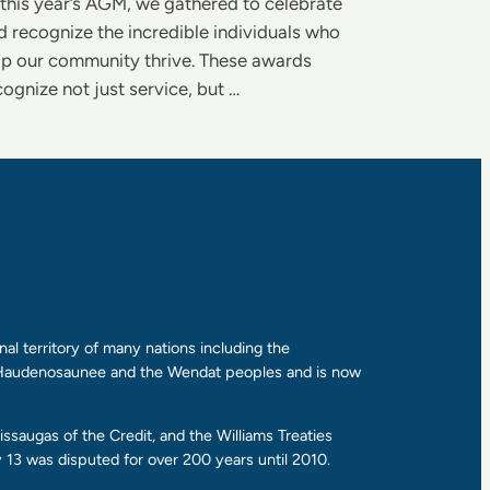
 this year’s AGM, we gathered to celebrate
d recognize the incredible individuals who
lp our community thrive. These awards
cognize not just service, but …
al territory of many nations including the
e Haudenosaunee and the Wendat peoples and is now
ssaugas of the Credit, and the Williams Treaties
13 was disputed for over 200 years until 2010.