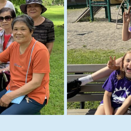
rk
Contribution to C