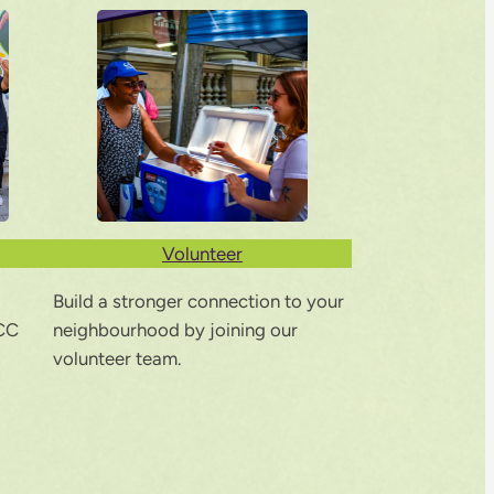
Volunteer
Build a stronger connection to your
CC
neighbourhood by joining our
volunteer team.