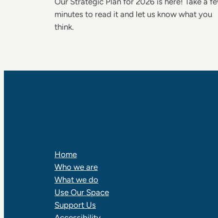
Our Strategic Plan for 2026 is here! Take a f
minutes to read it and let us know what you
think.
RALPH THORNTON
COMMUNITY CENTRE
Home
Who we are
What we do
Use Our Space
Support Us
Accessibility