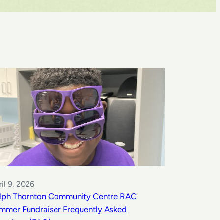
ril 9, 2026
lph Thornton Community Centre RAC
mmer Fundraiser Frequently Asked