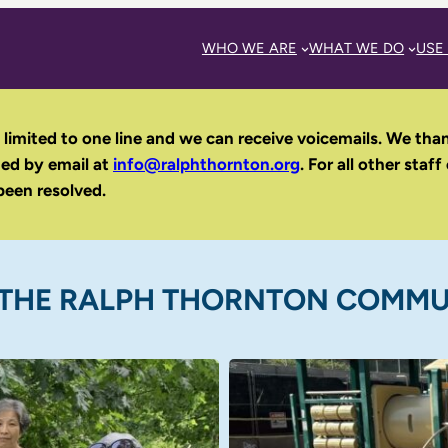
WHO WE ARE
WHAT WE DO
USE
 limited to one line and we can receive voicemails. We tha
hed by email
at
info@ralphthornton.org
. For all other staff
been resolved.
THE RALPH THORNTON COMMU