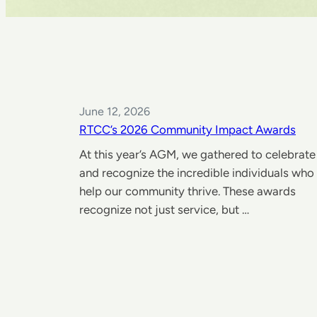
June 12, 2026
RTCC’s 2026 Community Impact Awards
At this year’s AGM, we gathered to celebrate
and recognize the incredible individuals who
help our community thrive. These awards
recognize not just service, but …