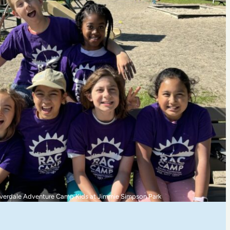
ommunity Betterment Award Recipient: Literacy for East Toronto (LET)