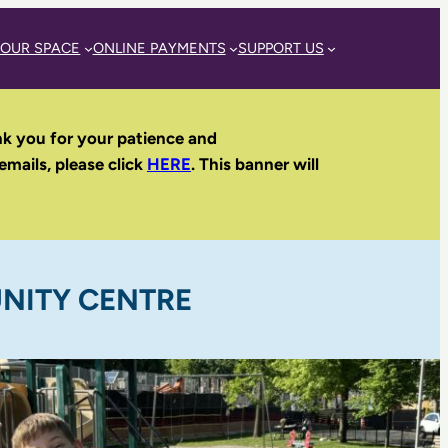
 OUR SPACE
ONLINE PAYMENTS
SUPPORT US
nk you for your patience and
 emails, please click
HERE
. This banner will
NITY CENTRE