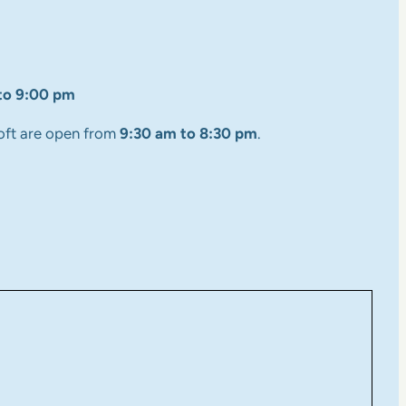
to 9:00 pm
oft are open from
9:30 am to 8:30 pm
.