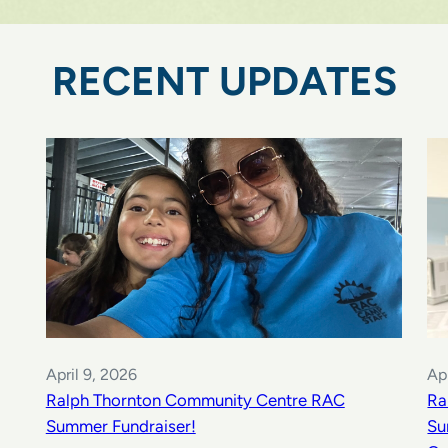
RECENT UPDATES
April 9, 2026
Ap
Ralph Thornton Community Centre RAC
Ra
Summer Fundraiser!
Su