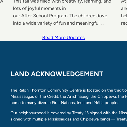
ew
This fall was filled with creativity, learning, and
At
lots of joyful moments in
an
our After School Program. The children dove
he
into a wide variety of fun and meaningful …
re
Read More Updates
LAND ACKNOWLEDGEMENT
The Ralph Thornton Community Centre is located on the tradition
Mississaugas of the Credit, the Anishnabeg, the Chippewa, th
home to many diverse First Nations, Inuit and Métis peoples.
Our neighbourhood is covered by Treaty 13 signed with the Missi
signed with multiple Mississaugas and Chippewa bands— Treaty 