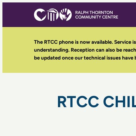
Skip
to
content
The RTCC phone is now available. Service is
understanding. Reception can also be reac
be updated once our technical issues have 
RTCC CHI