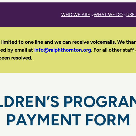
WHO WE ARE
WHAT WE DO
USE
 limited to one line and we can receive voicemails. We tha
hed by email
at
info@ralphthornton.org
. For all other staff
been resolved.
LDREN’S PROGRA
PAYMENT FORM