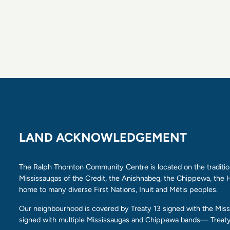
LAND ACKNOWLEDGEMENT
The Ralph Thornton Community Centre is located on the tradition
Mississaugas of the Credit, the Anishnabeg, the Chippewa, th
home to many diverse First Nations, Inuit and Métis peoples.
Our neighbourhood is covered by Treaty 13 signed with the Missi
signed with multiple Mississaugas and Chippewa bands— Treaty 