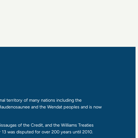
al territory of many nations including the
e Haudenosaunee and the Wendat peoples and is now
ssaugas of the Credit, and the Williams Treaties
13 was disputed for over 200 years until 2010.