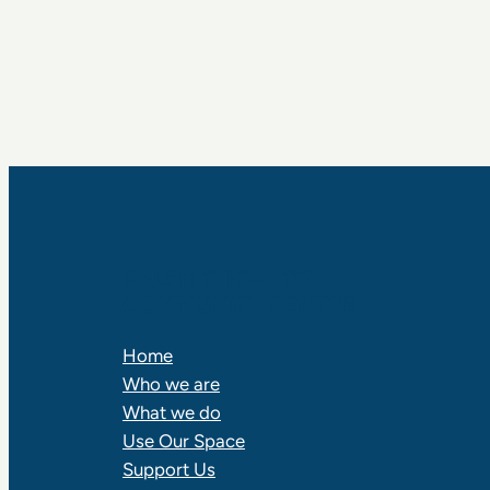
RALPH THORNTON
COMMUNITY CENTRE
Home
Who we are
What we do
Use Our Space
Support Us