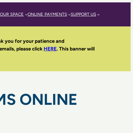
 OUR SPACE
ONLINE PAYMENTS
SUPPORT US
nk you for your patience and
 emails, please click
HERE
. This banner will
MS ONLINE