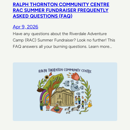
RALPH THORNTON COMMUNITY CENTRE
RAC SUMMER FUNDRAISER FREQUENTLY
ASKED QUESTIONS (FAQ)
Apr 9, 2026
Have any questions about the Riverdale Adventure
Camp (RAC) Summer Fundraiser? Look no further! This
FAQ answers all your burning questions. Learn more…