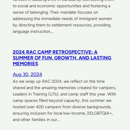
to social and economic opportunities and fostering a
sense of belonging. Their mandate focuses on
addressing the immediate needs of immigrant women
by directing them to settlement resources, providing
language instruction,…
2024 RAC CAMP RETROSPECTIVE: A
SUMMER OF FUN, GROWTH, AND LASTING
MEMORIES
Aug 30, 2024
As we wrap up RAC 2024, we reflect on the time
shared and the amazing memories created for campers,
Leaders in Training (LITs), and camp staff this year. With
camp spaces filled beyond capacity, this summer we
hosted over 400 campers from diverse backgrounds,
ensuring inclusion for local low-income, 2SLGBTQIA+,
and other families in our…