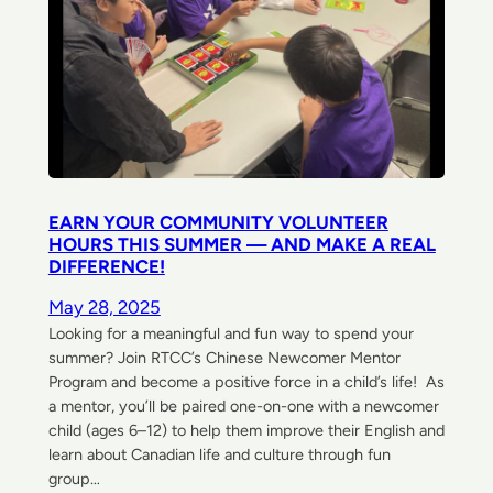
EARN YOUR COMMUNITY VOLUNTEER
HOURS THIS SUMMER — AND MAKE A REAL
DIFFERENCE!
May 28, 2025
Looking for a meaningful and fun way to spend your
summer? Join RTCC’s Chinese Newcomer Mentor
Program and become a positive force in a child’s life! As
a mentor, you’ll be paired one-on-one with a newcomer
child (ages 6–12) to help them improve their English and
learn about Canadian life and culture through fun
group…