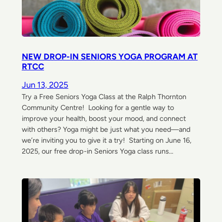
NEW DROP-IN SENIORS YOGA PROGRAM AT
RTCC
Jun 13, 2025
Try a Free Seniors Yoga Class at the Ralph Thornton
Community Centre! Looking for a gentle way to
improve your health, boost your mood, and connect
with others? Yoga might be just what you need—and
we’re inviting you to give it a try! Starting on June 16,
2025, our free drop-in Seniors Yoga class runs…