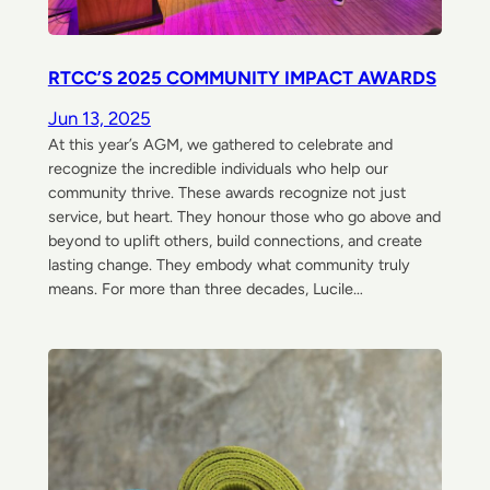
RTCC’S 2025 COMMUNITY IMPACT AWARDS
Jun 13, 2025
At this year’s AGM, we gathered to celebrate and
recognize the incredible individuals who help our
community thrive. These awards recognize not just
service, but heart. They honour those who go above and
beyond to uplift others, build connections, and create
lasting change. They embody what community truly
means. For more than three decades, Lucile…