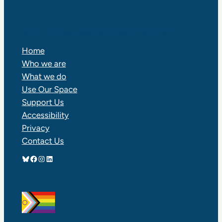
RALPH THORNTON COMMUNITY CENTRE
Home
Who we are
What we do
Use Our Space
Support Us
Accessibility
Privacy
Contact Us
Bluesky
Facebook
Instagram
LinkedIn