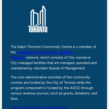
The Ralph Thornton Community Centre is a member of
the
Association of Community Centres
(AOCCs)
network, which consists of City-owned or
City-managed facilities that are managed, operated and
maintained by volunteer Boards of Management.
The core administrative activities of the community
centres are funded by the City of Toronto while the
program component is funded by the AOCC through
various revenue sources, such as grants, donations, and
fees.
Learn more about our unique model