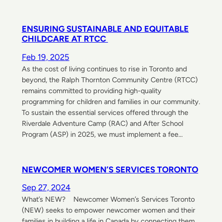
ENSURING SUSTAINABLE AND EQUITABLE
CHILDCARE AT RTCC
Feb 19, 2025
As the cost of living continues to rise in Toronto and
beyond, the Ralph Thornton Community Centre (RTCC)
remains committed to providing high-quality
programming for children and families in our community.
To sustain the essential services offered through the
Riverdale Adventure Camp (RAC) and After School
Program (ASP) in 2025, we must implement a fee…
NEWCOMER WOMEN’S SERVICES TORONTO
Sep 27, 2024
What’s NEW? Newcomer Women’s Services Toronto
(NEW) seeks to empower newcomer women and their
families in building a life in Canada by connecting them