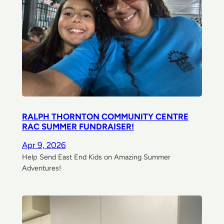
RALPH THORNTON COMMUNITY CENTRE
RAC SUMMER FUNDRAISER!
Apr 9, 2026
Help Send East End Kids on Amazing Summer
Adventures!