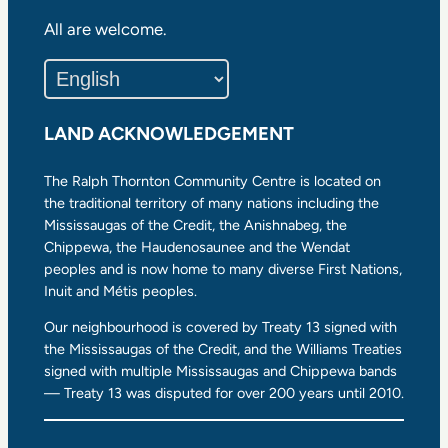
All are welcome.
LAND ACKNOWLEDGEMENT
The Ralph Thornton Community Centre is located on
the traditional territory of many nations including the
Mississaugas of the Credit, the Anishnabeg, the
Chippewa, the Haudenosaunee and the Wendat
peoples and is now home to many diverse First Nations,
Inuit and Métis peoples.
Our neighbourhood is covered by Treaty 13 signed with
the Mississaugas of the Credit, and the Williams Treaties
signed with multiple Mississaugas and Chippewa bands
— Treaty 13 was disputed for over 200 years until 2010.