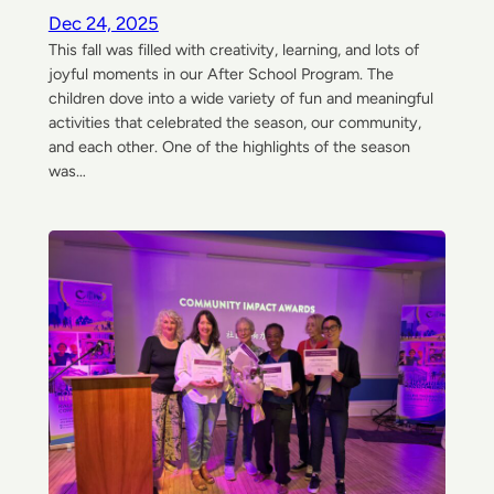
Dec 24, 2025
This fall was filled with creativity, learning, and lots of
joyful moments in our After School Program. The
children dove into a wide variety of fun and meaningful
activities that celebrated the season, our community,
and each other. One of the highlights of the season
was…