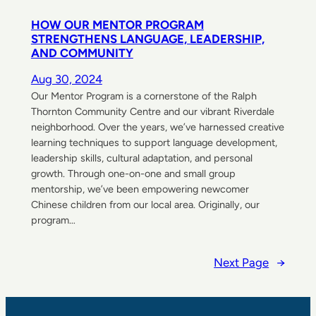
HOW OUR MENTOR PROGRAM
STRENGTHENS LANGUAGE, LEADERSHIP,
AND COMMUNITY
Aug 30, 2024
Our Mentor Program is a cornerstone of the Ralph
Thornton Community Centre and our vibrant Riverdale
neighborhood. Over the years, we’ve harnessed creative
learning techniques to support language development,
leadership skills, cultural adaptation, and personal
growth. Through one-on-one and small group
mentorship, we’ve been empowering newcomer
Chinese children from our local area. Originally, our
program…
Next Page
→