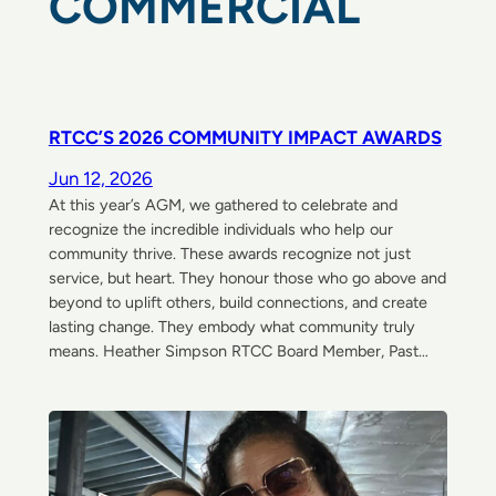
COMMERCIAL
RTCC’S 2026 COMMUNITY IMPACT AWARDS
Jun 12, 2026
At this year’s AGM, we gathered to celebrate and
recognize the incredible individuals who help our
community thrive. These awards recognize not just
service, but heart. They honour those who go above and
beyond to uplift others, build connections, and create
lasting change. They embody what community truly
means. Heather Simpson RTCC Board Member, Past…