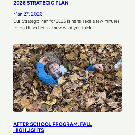
2026 STRATEGIC PLAN
Mar 27, 2026
Our Strategic Plan for 2026 is here! Take a few minutes
to read it and let us know what you think.
AFTER SCHOOL PROGRAM: FALL
HIGHLIGHTS