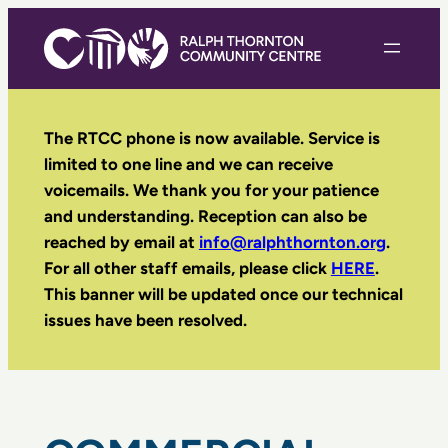
Skip
to
content
The RTCC phone is now available. Service is
limited to one line and we can receive
voicemails. We thank you for your patience
and understanding. Reception can also be
reached by email
at
info@ralphthornton.org
.
For all other staff emails, please click
HERE
.
This banner will be updated once our technical
issues have been resolved.